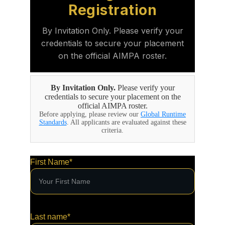
First Name*
Last name*