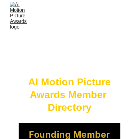
 AI Motion Picture 
Awards Member 
Directory