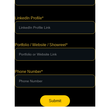
LinkedIn Profile*
Portfolio / Website / Showreel*
Phone Number*
Submit