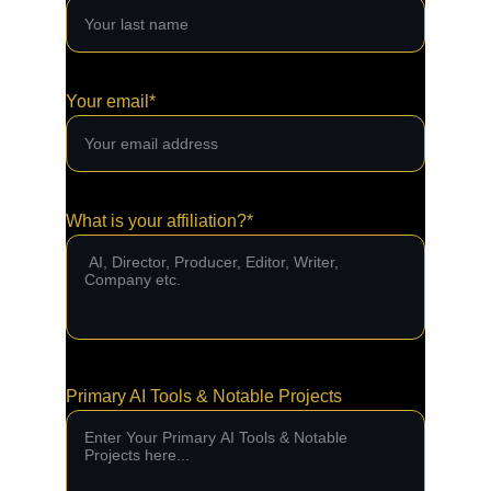
Your email*
What is your affiliation?*
Primary AI Tools & Notable Projects