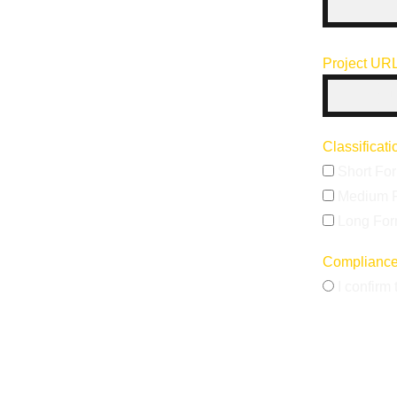
Project UR
Classificat
Short Fo
Medium 
Long Fo
Complianc
I confirm 