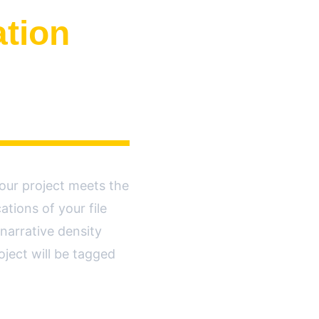
ation
our project meets the 
tions of your file 
narrative density 
ject will be tagged 