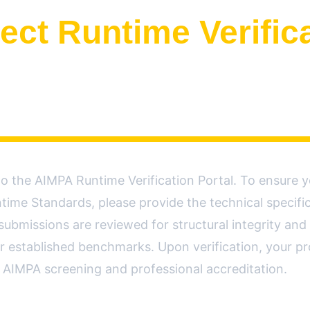
ect Runtime Verific
 the AIMPA Runtime Verification Portal. To ensure y
time Standards, please provide the technical specifica
 submissions are reviewed for structural integrity and 
r established benchmarks. Upon verification, your pro
al AIMPA screening and professional accreditation.