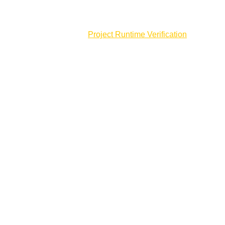
Membership
Partnerships
Project Runtime Verification