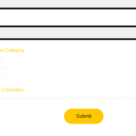
L
ion Category
rm
Form
rm
e Checkbox
that this project aligns with the AI Motion Picture Awards Globa
Submit