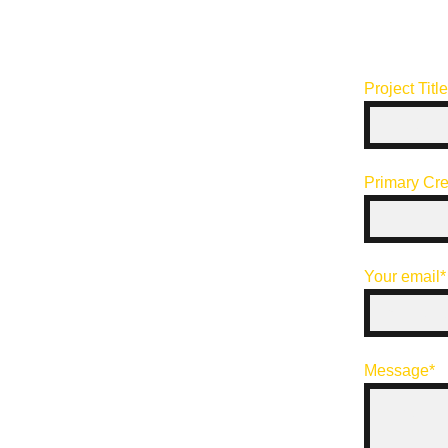
Project Titl
Primary Cre
Your email*
Message*