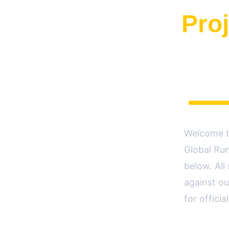
Proj
Welcome to
Global Run
below. All
against ou
for offici